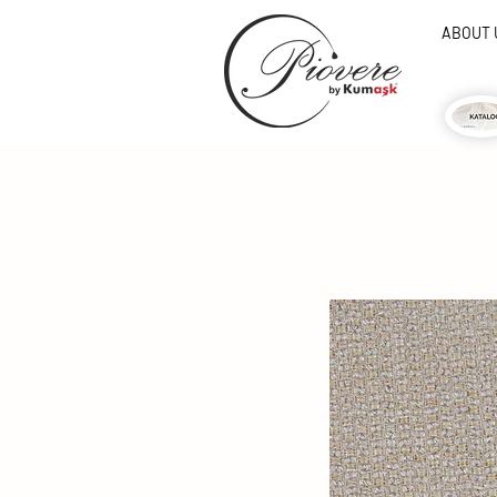
ABOUT 