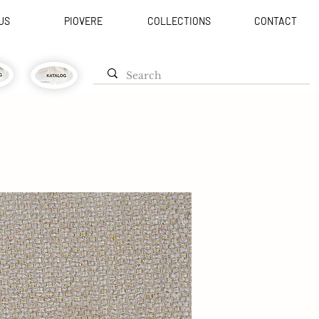
US
PIOVERE
COLLECTIONS
CONTACT