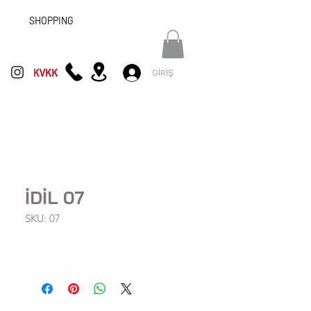
SHOPPING
GİRİŞ
İDİL 07
SKU: 07