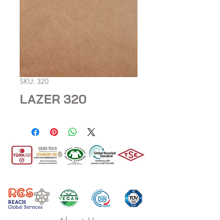
SKU: 320
LAZER 320