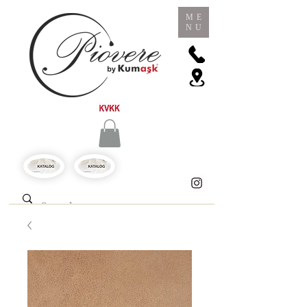
ME
NU