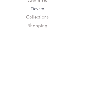
About Us
Piovere
Collections
Shopping
Contact
Address:
Keyap San. site J2 Block
No: 157/A Yukaridudullu
Umraniye - İSTANBUL
Email :​
info@kumask.com
Phone :
+90 (0216) 527 43 05-06
Copyright©2023, KUMAŞK & PIOVERE