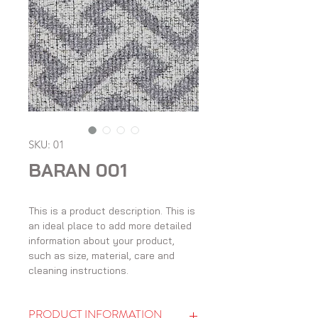
SKU: 01
BARAN 001
This is a product description. This is 
an ideal place to add more detailed 
information about your product, 
such as size, material, care and 
cleaning instructions.
PRODUCT INFORMATION