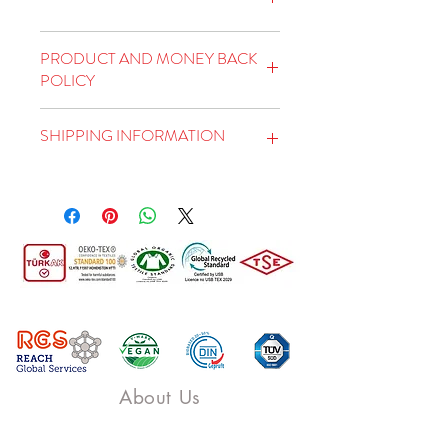
This is an ideal place to add
PRODUCT AND MONEY BACK
more detailed information
POLICY
about your product, such as
This is a Product and Refund
size, material, care and
SHIPPING INFORMATION
Policy. This is a great place
cleaning instructions. Here
to tell your customers what
you can also explain the
This is a shipping policy. This
to do if they're not satisfied
features that distinguish your
is the ideal place to tell you
with the products they
product from others and its
more about shipping
bought. You need to have a
benefits to the user.
methods, packaging, and
clear return or exchange
shipping rates. The best way
policy to build trust and
to build trust and convince
convince customers that
your customers that they can
they can shop comfortably.
shop with you is to provide
About Us
clear information about your
shipping policy.
Piovere